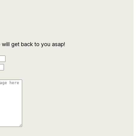
ill get back to you asap!