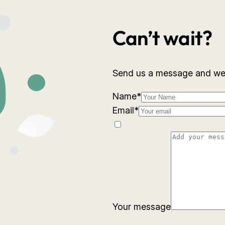
Can’t wait?
Send us a message and we w
Name
*
Email
*
Your message