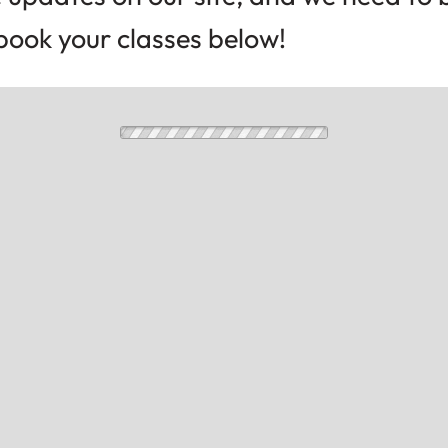
l book your classes below!