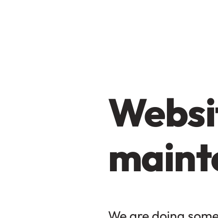
Websit
maint
We are doing some 