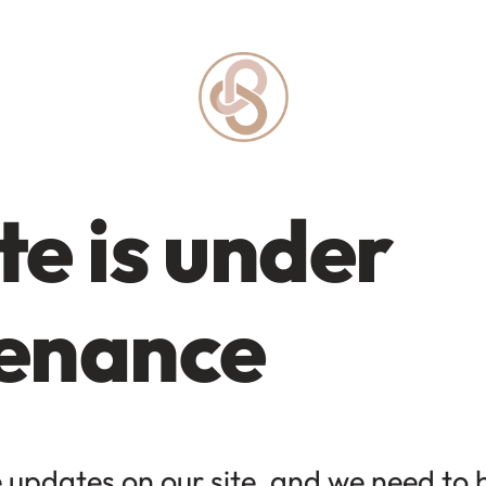
e is under
enance
updates on our site, and we need to be