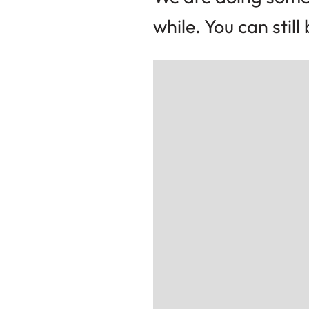
while. You can stil